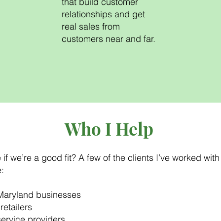
that build customer
relationships and get
real sales from
customers near and far.
Who I Help
if we’re a good fit? A few of the clients I’ve worked with
:
Maryland businesses
retailers
service providers