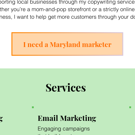
orting local businesses through my copywriting service
her you’re a mom-and-pop storefront or a strictly online
ness, I want to help get more customers through your d
I need a Maryland marketer
Services
g
Email Marketing
Engaging campaigns