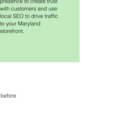
presence to create trust
with customers and use
local SEO to drive traffic
to your Maryland
storefront.
 before