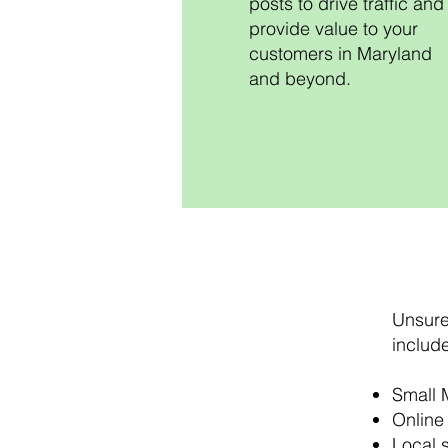
posts to drive traffic and
provide value to your
customers in Maryland
and beyond.
Unsure 
include
Small 
Online 
Local 