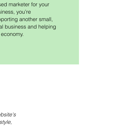
ed marketer for your
iness, you’re
porting another small,
al business and helping
 economy.
bsite's
tyle,