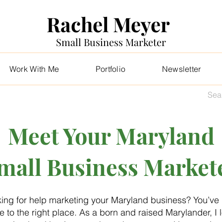
Rachel Meyer
Small Business Marketer
Work With Me
Portfolio
Newsletter
Meet Your Maryland
mall Business Market
ing for help marketing your Maryland business? You’ve
 to the right place. As a born and raised Marylander, I 