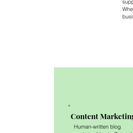
supp
Whet
busi
Content Marketin
Human-written blog