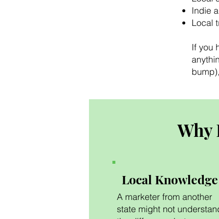
Indie 
Local 
If you 
anythin
bump), 
Why 
Local Knowledge
A marketer from another
state might not understan