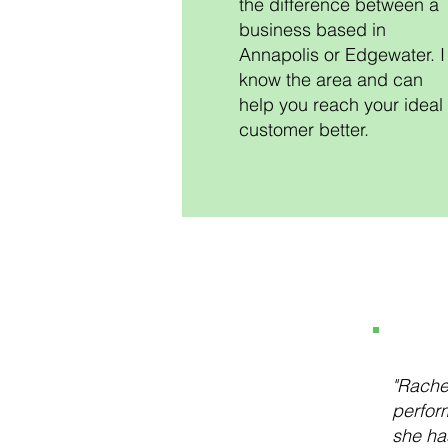
the difference between a
business based in
Annapolis or Edgewater. I
know the area and can
help you reach your ideal
customer better.
"Rache
perform
she ha