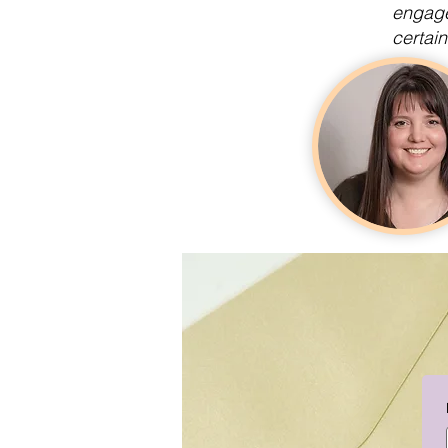
engage
certain