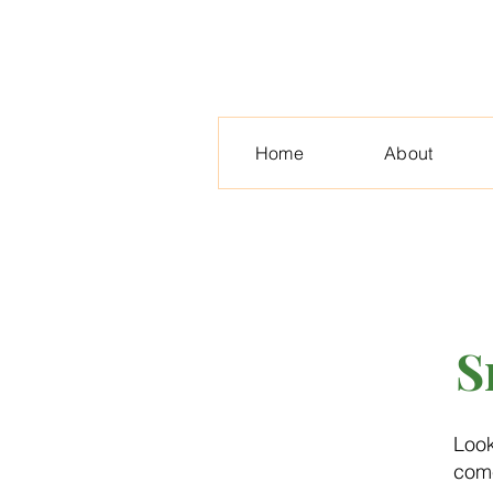
Home
About
S
Look
come