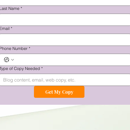
Last Name
*
Email
*
Phone Number
*
Type of Copy Needed
*
Get My Copy