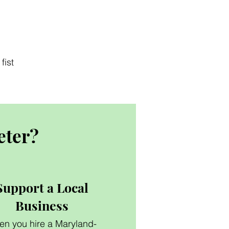
fist
eter?
Support a Local
Business
n you hire a Maryland-