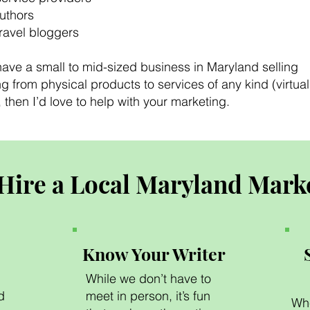
authors
travel bloggers
have a small to mid-sized business in Maryland selling
g from physical products to services of any kind (virtual 
then I’d love to help with your marketing.
Hire a Local Maryland Mark
Know Your Writer
While we don’t have to
d
meet in person, it’s fun
Whe