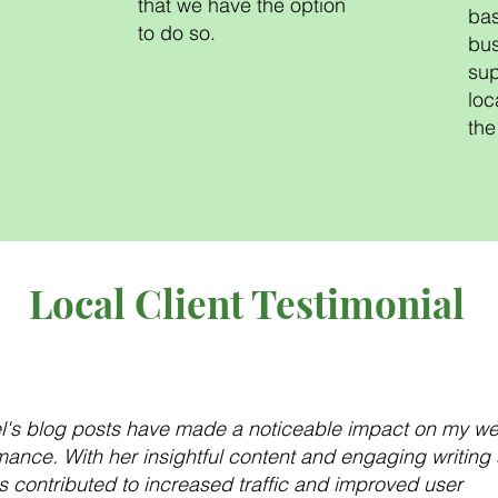
that we have the option
bas
to do so.
bus
sup
loc
the
Local Client Testimonial
l's blog posts have made a noticeable impact on my we
ance. With her insightful content and engaging writing s
s contributed to increased traffic and improved user