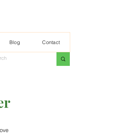
Blog
Contact
er
love