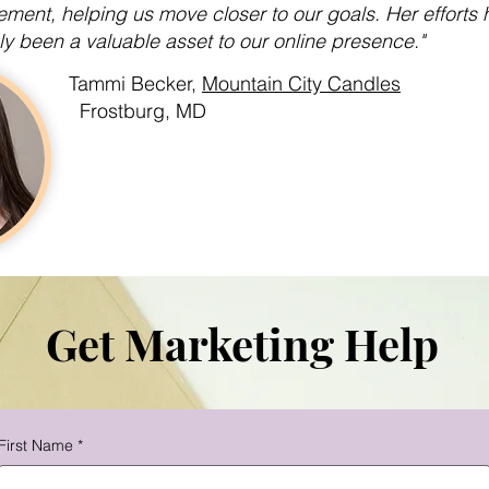
ment, helping us move closer to our goals. Her efforts 
ly been a valuable asset to our online presence."
Tammi Becker,
Mountain City Candles
Frostburg, MD
Get Marketing Help
First Name
*