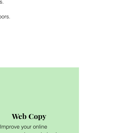
s.
oors.
Web Copy
Improve your online