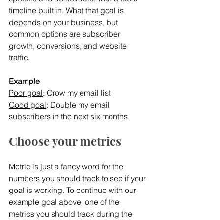
timeline built in. What that goal is 
depends on your business, but 
common options are subscriber 
growth, conversions, and website 
traffic.
Example
Poor goal
: Grow my email list
Good goal
: Double my email 
subscribers in the next six months
Choose your metrics
Metric is just a fancy word for the 
numbers you should track to see if your 
goal is working. To continue with our 
example goal above, one of the 
metrics you should track during the 