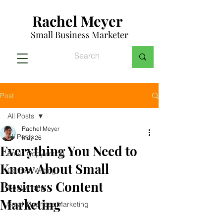
Rachel Meyer
Small Business Marketer
Post
All Posts
Rachel Meyer
All Posts
May 26
Everything You Need to
Email Copywriting
Know About Small
Content Writing
Business Content
Copywriting
Marketing
Small Business Marketing