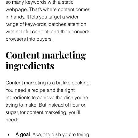
so many keywords with a static 
webpage. That’s where content comes 
in handy. It lets you target a wider 
range of keywords, catches attention 
with helpful content, and then converts 
browsers into buyers.
Content marketing 
ingredients
Content marketing is a bit like cooking. 
You need a recipe and the right 
ingredients to achieve the dish you’re 
trying to make. But instead of flour or 
sugar, for content marketing, you’ll 
need:
A goal
. Aka, the dish you're trying 