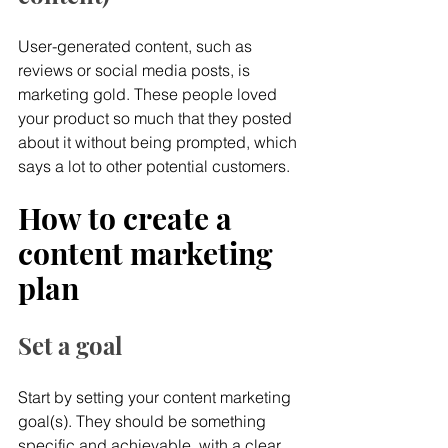
User-generated content, such as 
reviews or social media posts, is 
marketing gold. These people loved 
your product so much that they posted 
about it without being prompted, which 
says a lot to other potential customers.
How to create a 
content marketing 
plan
Set a goal
Start by setting your content marketing 
goal(s). They should be something 
specific and achievable, with a clear 