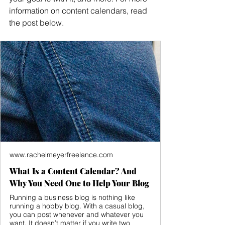
information on content calendars, read 
the post below.
www.rachelmeyerfreelance.com
What Is a Content Calendar? And
Why You Need One to Help Your Blog
Running a business blog is nothing like
running a hobby blog. With a casual blog,
you can post whenever and whatever you
want. It doesn’t matter if you write two