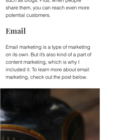
such as blogs. Plus, when people 
share them, you can reach even more 
potential customers.
Email
Email marketing is a type of marketing 
on its own. But it’s also kind of a part of 
content marketing, which is why I 
included it. To learn more about email 
marketing, check out the post below.