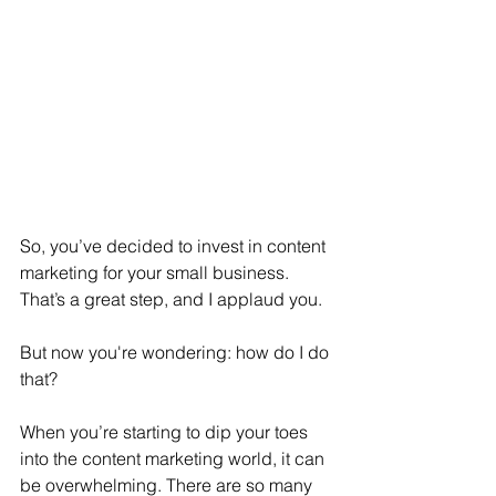
So, you’ve decided to invest in content 
marketing for your small business. 
That’s a great step, and I applaud you.
But now you're wondering: how do I do 
that?
When you’re starting to dip your toes 
into the content marketing world, it can 
be overwhelming. There are so many 