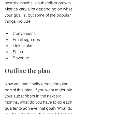
next six months is subscriber growth. 
Metrics vary a lot depending on what 
your goal is, but some of the popular 
things include:
Conversions
Email sign-ups
Link clicks
Sales
Revenue
Outline the plan
Now you can finally create the plan 
part of this plan. If you want to double 
your subscribers in the next six 
months, what do you have to do each 
quarter to achieve that goal? What do 