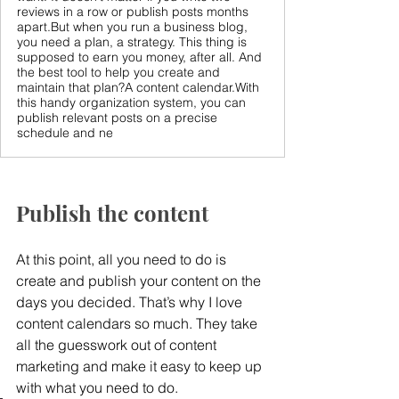
reviews in a row or publish posts months
apart.But when you run a business blog,
you need a plan, a strategy. This thing is
supposed to earn you money, after all. And
the best tool to help you create and
maintain that plan?A content calendar.With
this handy organization system, you can
publish relevant posts on a precise
schedule and ne
Publish the content
At this point, all you need to do is 
create and publish your content on the 
days you decided. That’s why I love 
content calendars so much. They take 
all the guesswork out of content 
marketing and make it easy to keep up 
with what you need to do.