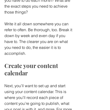
you have to do each month? What are 
the exact steps you need to achieve 
those things?
Write it all down somewhere you can 
refer to often. Be thorough, too. Break it 
down by week and even day if you 
have to. The clearer you are on what 
you need to do, the easier it is to 
accomplish.
Create your content 
calendar
Next, you’ll want to set up and start 
using your content calendar. This is 
where you’ll record each piece of 
content you’re going to publish, what 
your goal is with it, and more. For more 