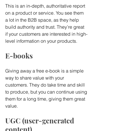
This is an in-depth, authoritative report 
on a product or service. You see them 
a lot in the B2B space, as they help 
build authority and trust. They’re great 
if your customers are interested in high-
level information on your products.
E-books
Giving away a free e-book is a simple 
way to share value with your 
customers. They do take time and skill 
to produce, but you can continue using 
them for a long time, giving them great 
value.
UGC (user-generated 
content)