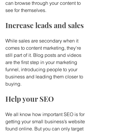
can browse through your content to 
see for themselves.
Increase leads and sales
While sales are secondary when it 
comes to content marketing, they're 
still part of it. Blog posts and videos 
are the first step in your marketing 
funnel, introducing people to your 
business and leading them closer to 
buying.
Help your SEO
We all know how important SEO is for 
getting your small business’s website 
found online. But you can only target 