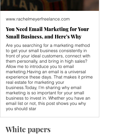
www.rachelmeyerfreelance.com
You Need Email Marketing for Your
Small Business, and Here’s Why
Are you searching for a marketing method
to get your small business consistently in
front of your ideal customers, connect with
them personally, and bring in high sales?
Allow me to introduce you to email
marketing.Having an email is a universal
experience these days. That makes it prime
real estate for marketing your
business.Today, I’m sharing why email
marketing is so important for your small
business to invest in. Whether you have an
email list or not, this post shows you why
you should star
White papers