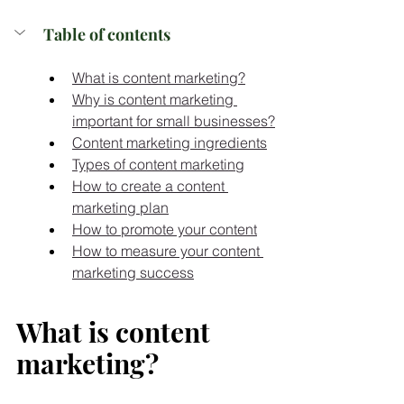
Table of contents
What is content marketing?
Why is content marketing 
important for small businesses?
Content marketing ingredients
Types of content marketing
How to create a content 
marketing plan
How to promote your content
How to measure your content 
marketing success
What is content 
marketing?