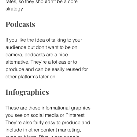
rates, so they shouldn't be a core 
strategy.
Podcasts
If you like the idea of talking to your 
audience but don’t want to be on 
camera, podcasts are a nice 
alternative. They’re a lot easier to 
produce and can be easily reused for 
other platforms later on.
Infographics
These are those informational graphics 
you see on social media or Pinterest. 
They’re also fairly easy to produce and 
include in other content marketing, 