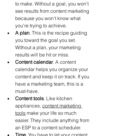
to make. Without a goal, you won’t 
see results from content marketing 
because you won't know what 
you're trying to achieve.
A plan
. This is the recipe guiding 
you toward the goal you set. 
Without a plan, your marketing 
results will be hit or miss.
Content calendar
. A content 
calendar helps you organize your 
content and keep it on track. If you 
have a marketing team, this is a 
must-have.
Content tools
. Like kitchen 
appliances, 
content marketing 
tools
 make your life so much 
easier. They include anything from 
an ESP to a content scheduler.
Time
. You have to let your content 