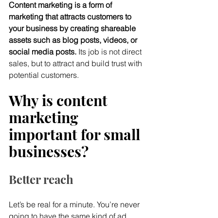
Content marketing is a form of 
marketing that attracts customers to 
your business by creating shareable 
assets such as blog posts, videos, or 
social media posts.
 Its job is not direct 
sales, but to attract and build trust with 
potential customers.
Why is content 
marketing 
important for small 
businesses?
Better reach
Let’s be real for a minute. You’re never 
going to have the same kind of ad 