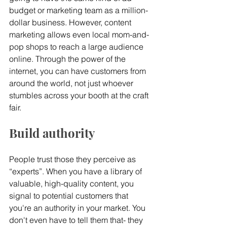
budget or marketing team as a million-
dollar business. However, content 
marketing allows even local mom-and-
pop shops to reach a large audience 
online. Through the power of the 
internet, you can have customers from 
around the world, not just whoever 
stumbles across your booth at the craft 
fair.
Build authority
People trust those they perceive as 
“experts”. When you have a library of 
valuable, high-quality content, you 
signal to potential customers that 
you're an authority in your market. You 
don't even have to tell them that- they 