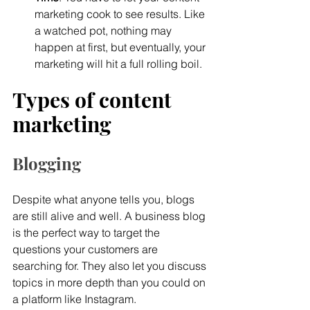
marketing cook to see results. Like 
a watched pot, nothing may 
happen at first, but eventually, your 
marketing will hit a full rolling boil.
Types of content 
marketing 
Blogging
Despite what anyone tells you, blogs 
are still alive and well. A business blog 
is the perfect way to target the 
questions your customers are 
searching for. They also let you discuss 
topics in more depth than you could on 
a platform like Instagram.