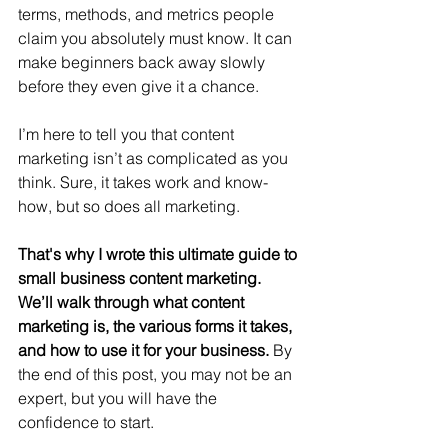
terms, methods, and metrics people 
claim you absolutely must know. It can 
make beginners back away slowly 
before they even give it a chance.
I’m here to tell you that content 
marketing isn’t as complicated as you 
think. Sure, it takes work and know-
how, but so does all marketing.
That's why I wrote this ultimate guide to 
small business content marketing. 
We’ll walk through what content 
marketing is, the various forms it takes, 
and how to use it for your business. 
By 
the end of this post, you may not be an 
expert, but you will have the 
confidence to start.