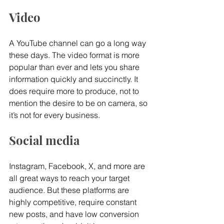
Video
A YouTube channel can go a long way 
these days. The video format is more 
popular than ever and lets you share 
information quickly and succinctly. It 
does require more to produce, not to 
mention the desire to be on camera, so 
it’s not for every business.
Social media
Instagram, Facebook, X, and more are 
all great ways to reach your target 
audience. But these platforms are 
highly competitive, require constant 
new posts, and have low conversion 