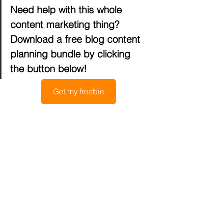
Need help with this whole 
content marketing thing? 
Download a free blog content 
planning bundle by clicking 
the button below!
Get my freebie
How to promote 
your content
It’s not enough to publish your content, 
although I know we all wish it were. 
The content is out there, but you need 
to promote it if you want it to land in the 
hands of your target audience. There 