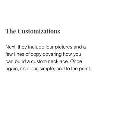
The Customizations
Next, they include four pictures and a 
few lines of copy covering how you 
can build a custom necklace. Once 
again, it’s clear, simple, and to the point.