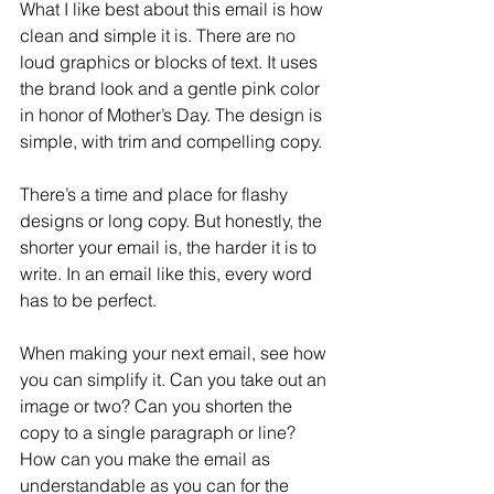
What I like best about this email is how 
clean and simple it is. There are no 
loud graphics or blocks of text. It uses 
the brand look and a gentle pink color 
in honor of Mother’s Day. The design is 
simple, with trim and compelling copy.
There’s a time and place for flashy 
designs or long copy. But honestly, the 
shorter your email is, the harder it is to 
write. In an email like this, every word 
has to be perfect.
When making your next email, see how 
you can simplify it. Can you take out an 
image or two? Can you shorten the 
copy to a single paragraph or line? 
How can you make the email as 
understandable as you can for the 