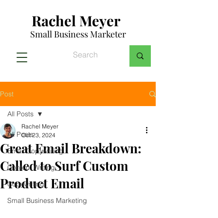
Rachel Meyer
Small Business Marketer
Post
All Posts
Rachel Meyer
All Posts
Oct 23, 2024
Great Email Breakdown:
Email Copywriting
Called to Surf Custom
Content Writing
Product Email
Copywriting
Small Business Marketing