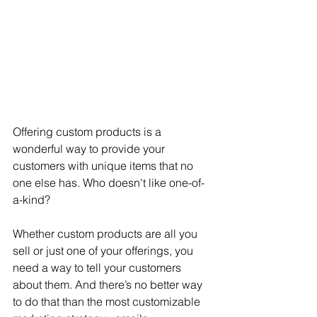
Offering custom products is a 
wonderful way to provide your 
customers with unique items that no 
one else has. Who doesn't like one-of-
a-kind?
Whether custom products are all you 
sell or just one of your offerings, you 
need a way to tell your customers 
about them. And there’s no better way 
to do that than the most customizable 