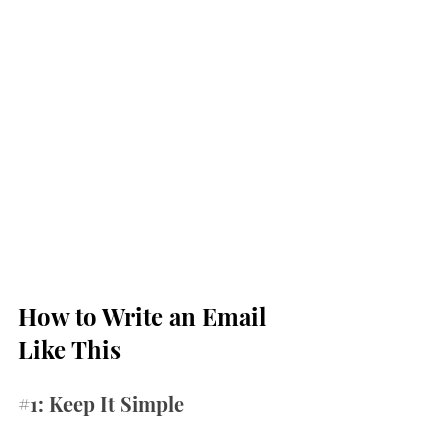
How to Write an Email 
Like This
#1
: Keep It Simple