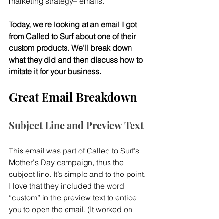
marketing strategy– emails.
Today, we’re looking at an email I got 
from Called to Surf about one of their 
custom products. We'll break down 
what they did and then discuss how to 
imitate it for your business.
Great Email Breakdown
Subject Line and Preview Text
This email was part of Called to Surf’s 
Mother's Day campaign, thus the 
subject line. It’s simple and to the point. 
I love that they included the word 
“custom” in the preview text to entice 
you to open the email. (It worked on 