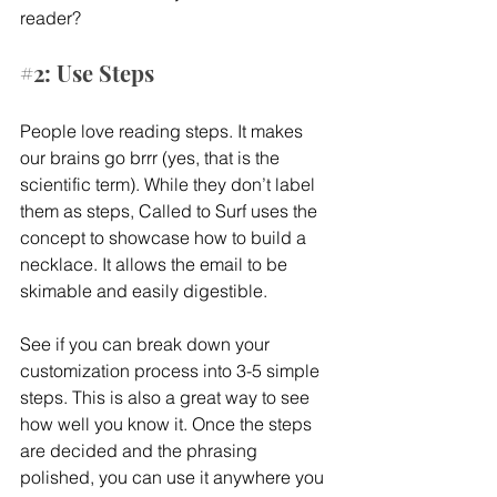
reader?
#2
: Use Steps
People love reading steps. It makes 
our brains go brrr (yes, that is the 
scientific term). While they don’t label 
them as steps, Called to Surf uses the 
concept to showcase how to build a 
necklace. It allows the email to be 
skimable and easily digestible.
See if you can break down your 
customization process into 3-5 simple 
steps. This is also a great way to see 
how well you know it. Once the steps 
are decided and the phrasing 
polished, you can use it anywhere you 