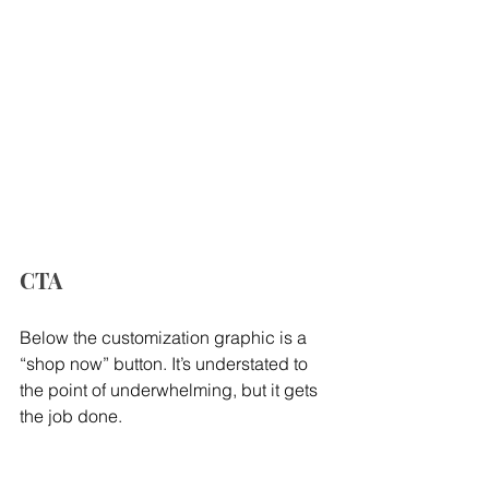
CTA
Below the customization graphic is a 
“shop now” button. It’s understated to 
the point of underwhelming, but it gets 
the job done.