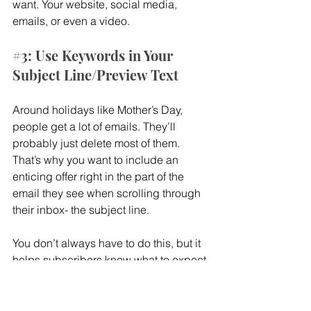
want. Your website, social media, 
emails, or even a video.
#3
: Use Keywords in Your 
Subject Line/Preview Text
Around holidays like Mother’s Day, 
people get a lot of emails. They’ll 
probably just delete most of them. 
That’s why you want to include an 
enticing offer right in the part of the 
email they see when scrolling through 
their inbox- the subject line.
You don’t always have to do this, but it 
helps subscribers know what to expect 
when opening your email. Words like 
customize, custom, and made-to-order 
grab attention and encourage clicks.