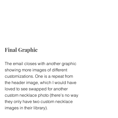
Final Graphic
The email closes with another graphic 
showing more images of different 
customizations. One is a repeat from 
the header image, which I would have 
loved to see swapped for another 
custom necklace photo (there's no way 
they only have two custom necklace 
images in their library).