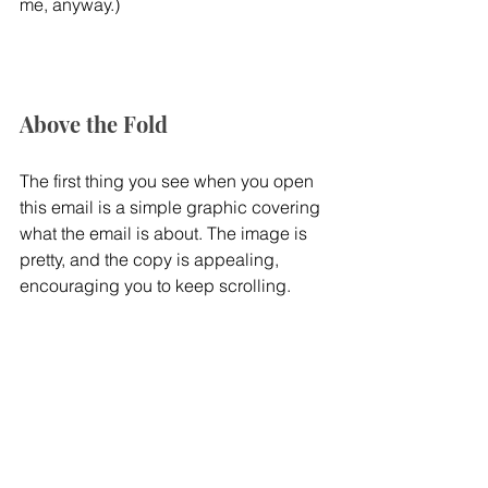
me, anyway.)
Above the Fold
The first thing you see when you open 
this email is a simple graphic covering 
what the email is about. The image is 
pretty, and the copy is appealing, 
encouraging you to keep scrolling.