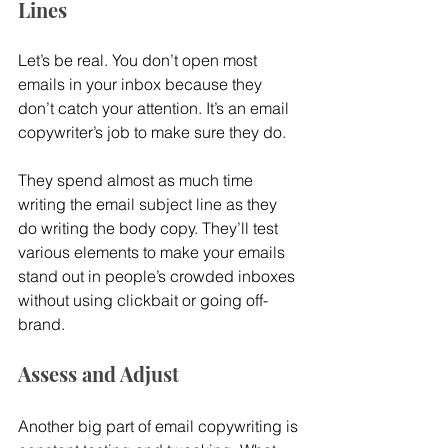
Lines
Let’s be real. You don’t open most 
emails in your inbox because they 
don’t catch your attention. It’s an email 
copywriter’s job to make sure they do.
They spend almost as much time 
writing the email subject line as they 
do writing the body copy. They’ll test 
various elements to make your emails 
stand out in people’s crowded inboxes 
without using clickbait or going off-
brand.
Assess and Adjust
Another big part of email copywriting is 