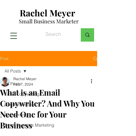
Rachel Meyer
Small Business Marketer
Post
All Posts
Rachel Meyer
All Posts
Feb 7, 2024
What is an Email
Email Copywriting
Copywriter? And Why You
Content Writing
Need One for Your
Copywriting
Business
Small Business Marketing