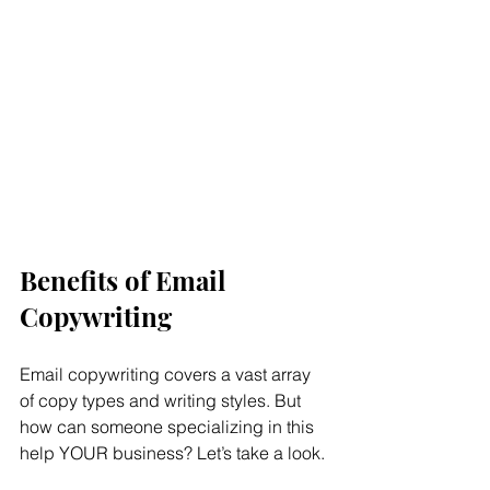
Benefits of Email 
Copywriting
Email copywriting covers a vast array 
of copy types and writing styles. But 
how can someone specializing in this 
help YOUR business? Let’s take a look.