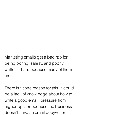
Marketing emails get a bad rap for 
being boring, salesy, and poorly 
written. That’s because many of them 
are.
There isn’t one reason for this. It could 
be a lack of knowledge about how to 
write a good email, pressure from 
higher-ups, or because the business 
doesn’t have an email copywriter.