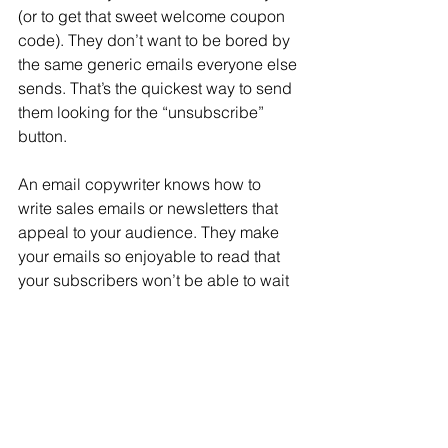
(or to get that sweet welcome coupon 
code). They don’t want to be bored by 
the same generic emails everyone else 
sends. That’s the quickest way to send 
them looking for the “unsubscribe” 
button.
An email copywriter knows how to 
write sales emails or newsletters that 
appeal to your audience. They make 
your emails so enjoyable to read that 
your subscribers won’t be able to wait 
for your next email to arrive.
Better Sales
The whole point of email marketing is 
to get you sales. An email copywriter 