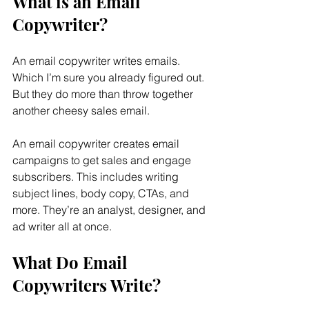
What is an Email 
Copywriter?
An email copywriter writes emails. 
Which I’m sure you already figured out. 
But they do more than throw together 
another cheesy sales email.
An email copywriter creates email 
campaigns to get sales and engage 
subscribers. This includes writing 
subject lines, body copy, CTAs, and 
more. They’re an analyst, designer, and 
ad writer all at once.
What Do Email 
Copywriters Write?