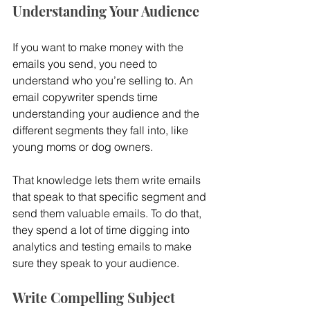
Understanding Your Audience
If you want to make money with the 
emails you send, you need to 
understand who you’re selling to. An 
email copywriter spends time 
understanding your audience and the 
different segments they fall into, like 
young moms or dog owners.
That knowledge lets them write emails 
that speak to that specific segment and 
send them valuable emails. To do that, 
they spend a lot of time digging into 
analytics and testing emails to make 
sure they speak to your audience.
Write Compelling Subject 