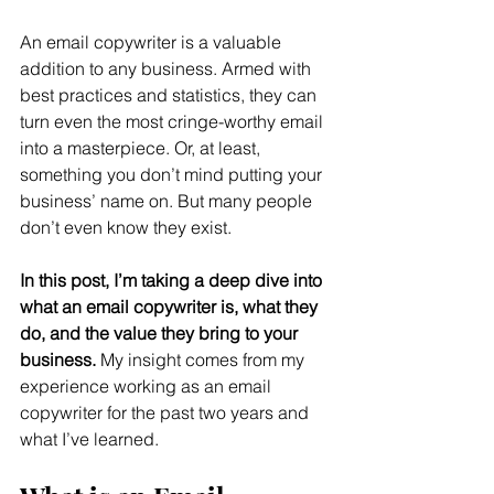
An email copywriter is a valuable 
addition to any business. Armed with 
best practices and statistics, they can 
turn even the most cringe-worthy email 
into a masterpiece. Or, at least, 
something you don’t mind putting your 
business’ name on. But many people 
don’t even know they exist.
In this post, I’m taking a deep dive into 
what an email copywriter is, what they 
do, and the value they bring to your 
business.
 My insight comes from my 
experience working as an email 
copywriter for the past two years and 
what I’ve learned.