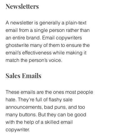
Newsletters
A newsletter is generally a plain-text 
email from a single person rather than 
an entire brand. Email copywriters 
ghostwrite many of them to ensure the 
email’s effectiveness while making it 
match the person’s voice.
Sales Emails
These emails are the ones most people 
hate. They’re full of flashy sale 
announcements, bad puns, and too 
many buttons. But they can be good 
with the help of a skilled email 
copywriter.