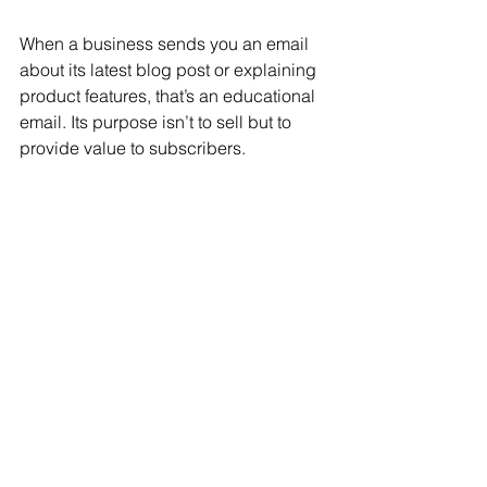
When a business sends you an email 
about its latest blog post or explaining 
product features, that’s an educational 
email. Its purpose isn’t to sell but to 
provide value to subscribers.