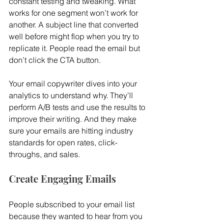
constant testing and tweaking. What 
works for one segment won’t work for 
another. A subject line that converted 
well before might flop when you try to 
replicate it. People read the email but 
don’t click the CTA button.
Your email copywriter dives into your 
analytics to understand why. They’ll 
perform A/B tests and use the results to 
improve their writing. And they make 
sure your emails are hitting industry 
standards for open rates, click-
throughs, and sales.
Create Engaging Emails
People subscribed to your email list 
because they wanted to hear from you 