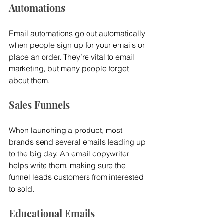
Automations
Email automations go out automatically 
when people sign up for your emails or 
place an order. They’re vital to email 
marketing, but many people forget 
about them.
Sales Funnels
When launching a product, most 
brands send several emails leading up 
to the big day. An email copywriter 
helps write them, making sure the 
funnel leads customers from interested 
to sold.
Educational Emails