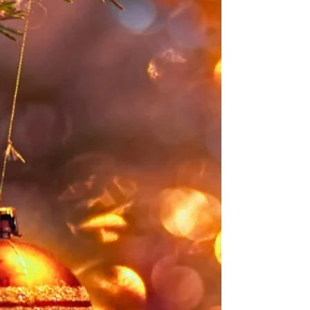
Business
For many small businesses, a good chunk of their
business comes from local customers. Whether
you have a brick-and-mortar shop or attend craft
markets throughout the year, your location is
integral to your business. If this sounds like you,
you've probably already worked hard to
incorporate local SEO into your website so you
can get even more customers from nearby areas.
But did you know you can use local SEO on your
blog as well? In this post, we’re going to look at
how you