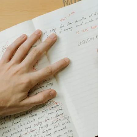
to wrap up. But it’s not a bad idea to add
publishing a few holiday blog posts in there, too.
Christmas is a great time to attract extra traffic to
your website. People are googling all kinds of
things, from holiday recipes to gift ideas. You can
tap into this by writing quality posts, bringing
more visitors to your website, and then t