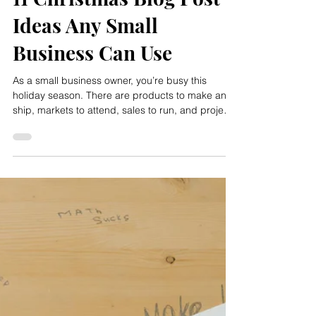
Rachel Meyer
Dec 3, 2025
11 Christmas Blog Post
Ideas Any Small
Business Can Use
As a small business owner, you’re busy this
holiday season. There are products to make and
ship, markets to attend, sales to run, and projects