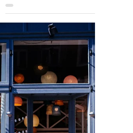
How to Blog
Consistently: 8 Tips for
Small Business Owners
One of the biggest mistakes I see small
businesses making with their blogs is not
blogging consistently. One month, they might
upload three posts. Another, they only upload
one, that’s just an update about an upcoming
craft fair. Then, three months go by before they
write another one. If this were your personal blog,
that would be totally fine. But it’s not. Your blog is
a part of your marketing strategy, so like with all
other strategies, you need to be consistent with it.