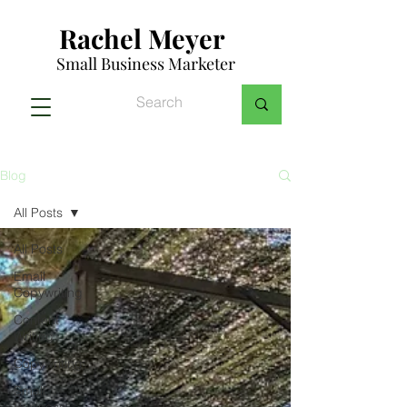
Rachel Meyer
Small Business Marketer
Blog
All Posts
All Posts
Email
Copywriting
Content
Writing
Copywriting
Small