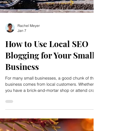
Rachel Meyer
Jan 7
How to Use Local SEO
Blogging for Your Small