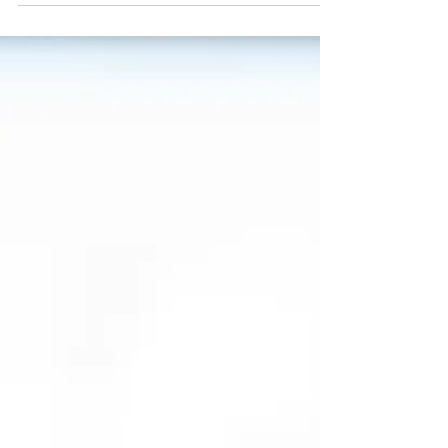
only will targeting local keywords help you rank
better in search, but it'll help establish you as an
authority in the area. The more both of those
things happen, the more people show up at your
storefront. But what should you write about? Get
your notebook ready, because I have 10 local
blog content ideas to inspire you this year.