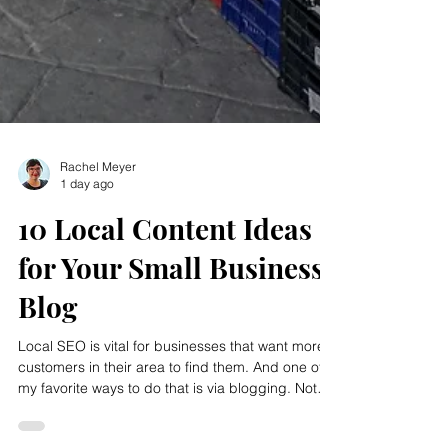
Rachel Meyer
1 day ago
10 Local Content Ideas
for Your Small Business
Blog
Local SEO is vital for businesses that want more
customers in their area to find them. And one of
my favorite ways to do that is via blogging. Not