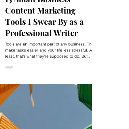
Rachel Meyer
Mar 4
15 Small Business
Content Marketing
Tools I Swear By as a
Professional Writer
Tools are an important part of any business. They
make tasks easier and your life less stressful. At
least, that’s what they’re supposed to do. But
we’ve all sunk time and money into a tool that
ended up being useless or even detrimental to
our business. This can make us overly cautious
about trying a new tool, even if it looks perfect for
our business. How can you really know if it'll help