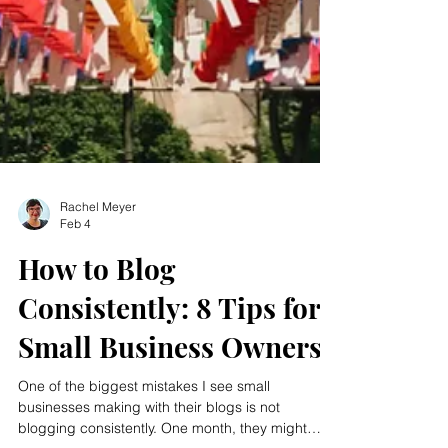
Rachel Meyer
Feb 4