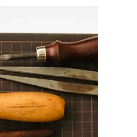
search and gain the coveted #1 spot. That being
said, there are tactics you can use to increase
your chances of ranking well. Beyond things like
having a reputable website, using the right
keywords, and publishing content consistently,
there's one strategy I return to time and time
again. In this post, I'm sharing my top content
writing tip to rank better in search. Of course,