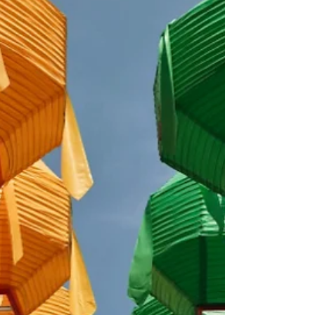
or hinder you? That’s why I wanted to share my
favorite small business content marketi