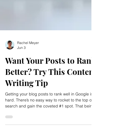
Rachel Meyer
Jun 3
Want Your Posts to Rank
Better? Try This Content
Writing Tip
Getting your blog posts to rank well in Google is
hard. There’s no easy way to rocket to the top of