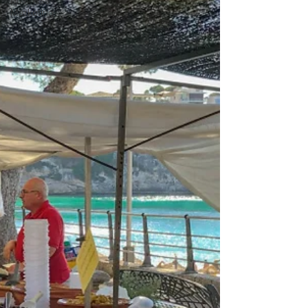
Business
Marketing